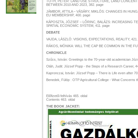
TÓTH, PÉTER: LAND USE STRUCTURE, LAND CONCEN
BETWEEN 2010 AND 2023, 382. page
JÁMBOR, ATTILA – VÁSÁRY, MIKLÓS: CHANGES IN HUN
EU MEMBERSHIP, 400. page
KÁPOSZTA, JÓZSEF – LŐRINC, BALÁZS: INCREASING TE
SPATIAL ECONOMIC SYSTEM, 411. page
DEBATE
VAJDA, LÁSZLÓ: VISIONS, EXPECTATIONS, REALITY, 421.
RÁKOS, MÓNIKA: WILL THE CAP BE COMMON IN THE FU
CHRONICLE
Szűcs, István: Greetings to the 70-year-old academician Józ
Oláh, Judit: József Popp - the Steps of a Research Career, 4
Kapronczai, István: József Popp – There is Life even after 70
Benedek, Fülöp : OTP Agricultural College - What Concerns t
Előfizetői felhívás 465. oldal
Contents 463. oldal
THE BOOK JACKET: