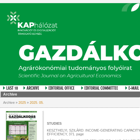
Archive
Archive »
2025
»
2025. 05.
STUDIES
KESZTHELYI, SZILÁRD: INCOME-GENERATING CAPACITY
EFFICIENCY, 371. page