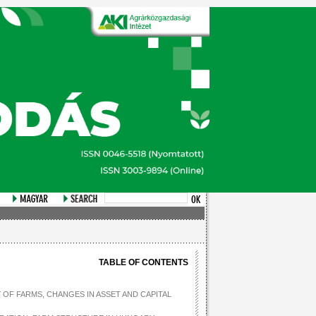
TABLE OF CONTENTS
 OF FARMS, CHANGES IN ASSET AND CAPITAL