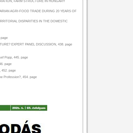
TRATION, FARM STRUCTURE IN HUNGARY
GARIAN AGRI-FOOD TRADE DURING 20 YEARS OF
RRITORIAL DISPARITIES IN THE DOMESTIC
 page
TURE? EXPERT PANEL DISCUSSION, 438. page
sef Popp, 445. page
46. page
, 452. page
he Profession?, 454. page