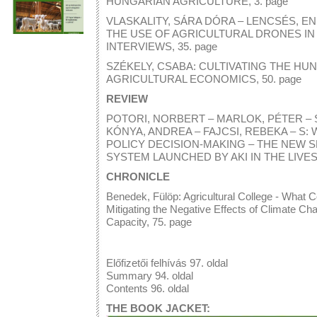
HUNGARIAN AGRICULTURE, 3. page
VLASKALITY, SÁRA DÓRA – LENCSÉS, ENI
THE USE OF AGRICULTURAL DRONES I
INTERVIEWS, 35. page
SZÉKELY, CSABA: CULTIVATING THE HU
AGRICULTURAL ECONOMICS, 50. page
REVIEW
POTORI, NORBERT – MARLOK, PÉTER – SZ
KÓNYA, ANDREA – FAJCSI, REBEKA – S
POLICY DECISION-MAKING – THE NEW 
SYSTEM LAUNCHED BY AKI IN THE LIVES
CHRONICLE
Benedek, Fülöp: Agricultural College - What C
Mitigating the Negative Effects of Climate Cha
Capacity, 75. page
Előfizetői felhívás 97. oldal
Summary 94. oldal
Contents 96. oldal
THE BOOK JACKET: