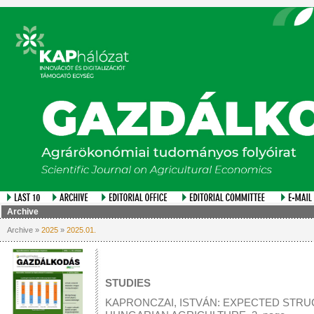
Archive
Archive »
2025
»
2025.01.
STUDIES
KAPRONCZAI, ISTVÁN: EXPECTED STR