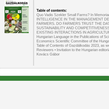
Table of contents:
Quo Vadis Szekler Small Farms? In Memoria
INTELLIGENCE IN THE MANAGEMENT DE
FARMERS. DO FARMERS TRUST THE DA
SUSTAINABILITY AND COMPETITIVENES
EXISTING INTERACTIONS IN AGRICULTU
Hungarian Language in the Publications of Sc
Economics Scientific Committee of the Hung
Table of Contents of Gazdálkodás 2023, as well
Reviewers
•
Invitation to the Hungarian editor
Kovács Gábor