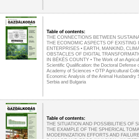
Table of contents:
THE CONNECTIONS BETWEEN SUSTAINA
THE ECONOMIC ASPECTS OF EXISTING 
ENTERPRISES
•
EARTH, MANKIND, CLI
OBSTACLES OF DIGITAL TRANSFORMATI
IN BÉKÉS COUNTY
•
The Work of an Agricul
Scientific Qualification: the Doctoral Defense
Academy of Sciences
•
OTP Agricultural Col
Economic Analysis of the Animal Husbandry S
Serbia and Bulgaria
Table of contents:
THE SITUATION AND POSSIBILITIES OF
THE EXAMPLE OF THE SPHERICAL TOM
MODERNIZATION EFFORTS AND FAILURE