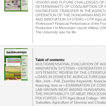
VISIONS AND FUTURE CHALLENGES OF
DETERMINANTS OF CONSUMPTION OF F
KNOWLEDGE TRANSFER IN THE AGRICU
OPERATION OF THE HUNGARIAN AND P
AND INNOVATION SYSTEMS
•
OTP Agricul
Profession? Financial Performance of the Foo
Production
•
In Memoriam László Villányi (19
The University was his life
Table of contents:
MULTIDIMENSIONAL EVALUATION OF A
INNOVATION SYSTEMS
•
GENERATION CH
SYSTEMATIC REVIEW OF THE LITERATU
LOANS IN DOMESTIC AGRICULTUREZöldréti, A
Illés, Ivett – Páll, Zsombor Keywords: financial
financing, time se
•
EXAMINATION OF CON
LAB-GROWN MEAT AMONG HUNGARIAN
THE PROFITABILITY OF MEAT PROCESSI
POLYCRISIS
• OTP Agricultural College - Wh
Subsidies; Agriculture of Slovenia and Croatia