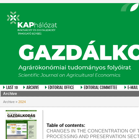
Archive
Archive »
2024
Table of contents:
CHANGES IN THE CONCENTRATION OF 
PROCESSING AND PRESERVATION SECT