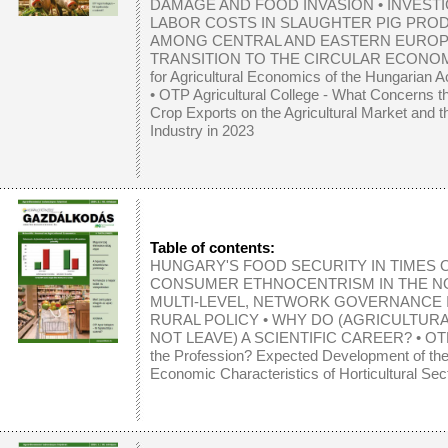
DAMAGE AND FOOD INVASION
•
INVEST
LABOR COSTS IN SLAUGHTER PIG PRO
AMONG CENTRAL AND EASTERN EUROP
TRANSITION TO THE CIRCULAR ECONO
for Agricultural Economics of the Hungarian
•
OTP Agricultural College - What Concerns th
Crop Exports on the Agricultural Market and 
Industry in 2023
Table of contents:
HUNGARY'S FOOD SECURITY IN TIMES O
CONSUMER ETHNOCENTRISM IN THE N
MULTI-LEVEL, NETWORK GOVERNANCE 
RURAL POLICY
•
WHY DO (AGRICULTURA
NOT LEAVE) A SCIENTIFIC CAREER?
•
OTP
the Profession? Expected Development of th
Economic Characteristics of Horticultural Sec