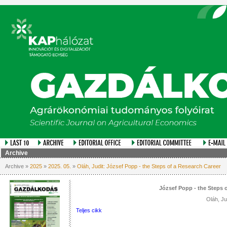
Archive
Archive »
2025
»
2025. 05.
»
Oláh, Judit: József Popp - the Steps of a Research Career
József Popp - the Steps 
Oláh, Ju
Teljes cikk