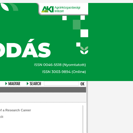
of a Research Career
dit