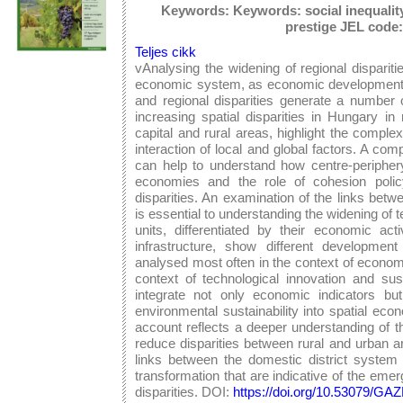
Keywords: Keywords: social inequality,
prestige JEL code:
Teljes cikk
vAnalysing the widening of regional dispariti
economic system, as economic development is
and regional disparities generate a number
increasing spatial disparities in Hungary i
capital and rural areas, highlight the compl
interaction of local and global factors. A c
can help to understand how centre-periphery
economies and the role of cohesion policy i
disparities. An examination of the links bet
is essential to understanding the widening of terr
units, differentiated by their economic act
infrastructure, show different developmen
analysed most often in the context of economi
context of technological innovation and sus
integrate not only economic indicators bu
environmental sustainability into spatial eco
account reflects a deeper understanding of t
reduce disparities between rural and urban ar
links between the domestic district system
transformation that are indicative of the eme
disparities. DOI:
https://doi.org/10.53079/G