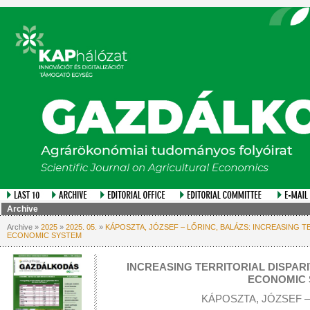
Archive
Archive »
2025
»
2025. 05.
»
KÁPOSZTA, JÓZSEF – LŐRINC, BALÁZS: INCREASING TE
ECONOMIC SYSTEM
INCREASING TERRITORIAL DISPARI
ECONOMIC 
KÁPOSZTA, JÓZSEF –