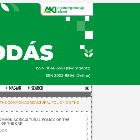
 THE COMMON AGRICULTURAL POLICY, OR THE
OMMON AGRICULTURAL POLICY, OR THE
 OF THE CAP
BOR