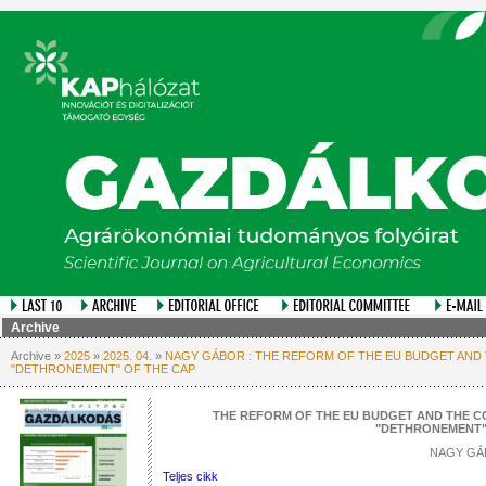
Archive
Archive »
2025
»
2025. 04.
»
NAGY GÁBOR : THE REFORM OF THE EU BUDGET AND
"DETHRONEMENT" OF THE CAP
THE REFORM OF THE EU BUDGET AND THE C
"DETHRONEMENT"
NAGY GÁ
Teljes cikk