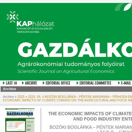
Archive
Archive »
2025
»
2025. 04.
»
BOZÓKI BOGLÁRKA – PÉNTEK MARIANNA – PRIHODA EME
ECONOMIC IMPACTS OF CLIMATE CHANGE ON THE AGRICULTURAL AND FOOD I
THE ECONOMIC IMPACTS OF CLIMAT
AND FOOD INDUSTRY ENT
BOZÓKI BOGLÁRKA – PÉNTEK MARIAN