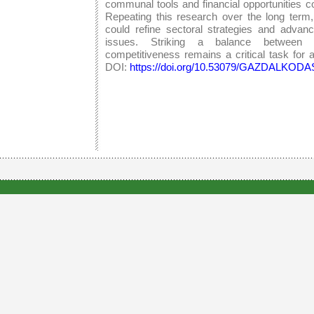
communal tools and financial opportunities co
Repeating this research over the long term
could refine sectoral strategies and advan
issues. Striking a balance between su
competitiveness remains a critical task for al
DOI:
https://doi.org/10.53079/GAZDALKODAS