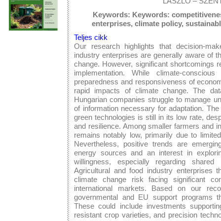
LÁSZLÓ – SZEN
Keywords: Keywords: competitiveness
enterprises, climate policy, sustaina
Teljes cikk
Our research highlights that decision-mak
industry enterprises are generally aware of 
change. However, significant shortcomings re
implementation. While climate-conscious
preparedness and responsiveness of economic
rapid impacts of climate change. The data
Hungarian companies struggle to manage une
of information necessary for adaptation. The a
green technologies is still in its low rate, des
and resilience. Among smaller farmers and ind
remains notably low, primarily due to limite
Nevertheless, positive trends are emerging
energy sources and an interest in explor
willingness, especially regarding shared
Agricultural and food industry enterprises t
climate change risk facing significant com
international markets. Based on our reco
governmental and EU support programs tha
These could include investments supporting 
resistant crop varieties, and precision techn