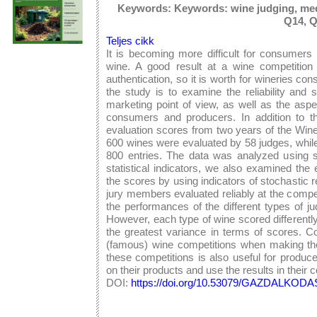
Keywords: Keywords: wine judging, med
Q14, 
Teljes cikk
It is becoming more difficult for consumers
wine. A good result at a wine competition
authentication, so it is worth for wineries co
the study is to examine the reliability and 
marketing point of view, as well as the aspe
consumers and producers. In addition to th
evaluation scores from two years of the Win
600 wines were evaluated by 58 judges, whil
800 entries. The data was analyzed using stat
statistical indicators, we also examined the 
the scores by using indicators of stochastic 
jury members evaluated reliably at the compet
the performances of the different types of 
However, each type of wine scored differentl
the greatest variance in terms of scores. C
(famous) wine competitions when making thei
these competitions is also useful for produc
on their products and use the results in their
DOI:
https://doi.org/10.53079/GAZDALKODAS