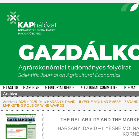
Archive
Archive »
2025
»
2025. 04.
»
HARSÁNYI DÁVID – ILYÉSNÉ MOLNÁR EMESE – ZARÁNDN
MARKETING ROLE OF WINE AWARDS
THE RELIABILITY AND THE MARK
HARSÁNYI DÁVID – ILYÉSNÉ MOLN
KORNÉ