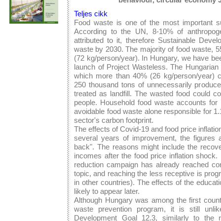
Teljes cikk
Food waste is one of the most important sus
According to the UN, 8-10% of anthropog
attributed to it, therefore Sustainable Dev
waste by 2030. The majority of food waste, 5
(72 kg/person/year). In Hungary, we have be
launch of Project Wasteless. The Hungarian 
which more than 40% (26 kg/person/year) c
250 thousand tons of unnecessarily produced
treated as landfill. The wasted food could c
people. Household food waste accounts for 
avoidable food waste alone responsible for 1
sector's carbon footprint.
The effects of Covid-19 and food price inflatio
several years of improvement, the figures
back". The reasons might include the recove
incomes after the food price inflation shock. 
reduction campaign has already reached co
topic, and reaching the less receptive is pro
in other countries). The effects of the educa
likely to appear later.
Although Hungary was among the first countr
waste prevention program, it is still unli
Development Goal 12.3, similarly to the r