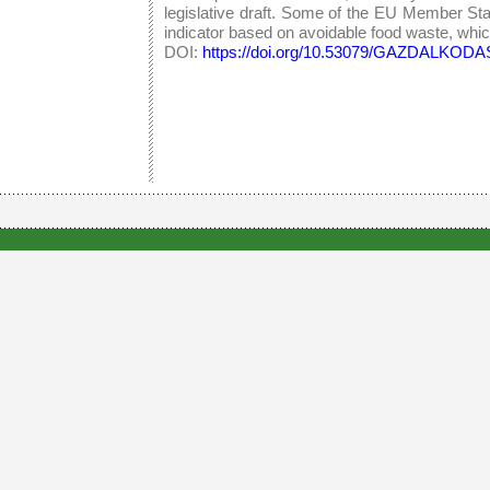
legislative draft. Some of the EU Member St
indicator based on avoidable food waste, which 
DOI:
https://doi.org/10.53079/GAZDALKODAS