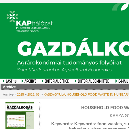
Archive
Archive »
2025
»
2025. 03.
»
KASZA GYULA: HOUSEHOLD FOOD WASTE IN HUNGAR
HOUSEHOLD FOOD WA
KASZA G
Keywords: Keywords: food wastes, su
behaviour, circular economy 