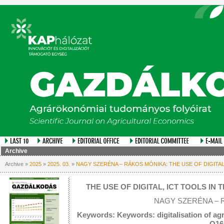
Archive
Archive »
2025
»
2025. 03.
»
NAGY SZERÉNA – RÁKOS MÓNIKA: THE USE OF DIGITA
THE USE OF DIGITAL, ICT TOOLS I
NAGY SZERÉNA – 
Keywords: Keywords: digitalisation of agri
Q16