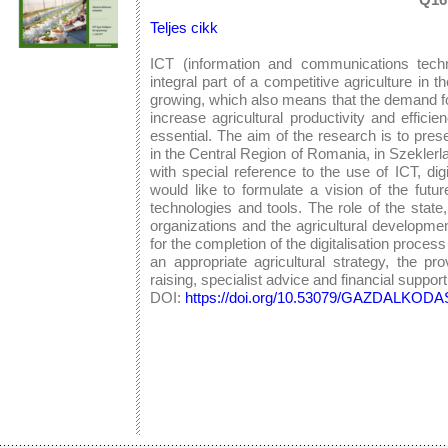
Teljes cikk
ICT (information and communications techn
integral part of a competitive agriculture in 
growing, which also means that the demand for
increase agricultural productivity and efficie
essential. The aim of the research is to prese
in the Central Region of Romania, in Szeklerlan
with special reference to the use of ICT, dig
would like to formulate a vision of the futu
technologies and tools. The role of the state,
organizations and the agricultural developme
for the completion of the digitalisation proces
an appropriate agricultural strategy, the pr
raising, specialist advice and financial support
DOI:
https://doi.org/10.53079/GAZDALKODAS