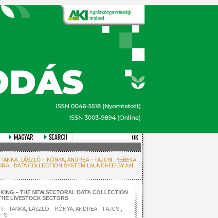
 TANKA, LÁSZLÓ – KÓNYA, ANDREA – FAJCSI, REBEKA
ORAL DATA COLLECTION SYSTEM LAUNCHED BY AKI
KING – THE NEW SECTORAL DATA COLLECTION
 THE LIVESTOCK SECTORS
 – TANKA, LÁSZLÓ – KÓNYA, ANDREA – FAJCSI,
– S