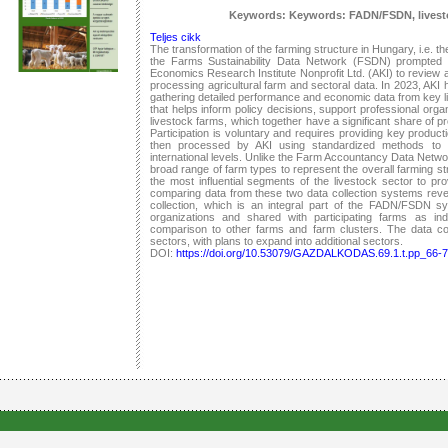
Keywords: Keywords: FADN/FSDN, livestoc
Teljes cikk
The transformation of the farming structure in Hungary, i.e. th
the Farms Sustainability Data Network (FSDN) prompted t
Economics Research Institute Nonprofit Ltd. (AKI) to review a
processing agricultural farm and sectoral data. In 2023, AKI 
gathering detailed performance and economic data from key liv
that helps inform policy decisions, support professional orga
livestock farms, which together have a significant share of 
Participation is voluntary and requires providing key produc
then processed by AKI using standardized methods to 
international levels. Unlike the Farm Accountancy Data Netw
broad range of farm types to represent the overall farming stru
the most influential segments of the livestock sector to pr
comparing data from these two data collection systems revea
collection, which is an integral part of the FADN/FSDN sys
organizations and shared with participating farms as indiv
comparison to other farms and farm clusters. The data colle
sectors, with plans to expand into additional sectors.
DOI:
https://doi.org/10.53079/GAZDALKODAS.69.1.t.pp_66-