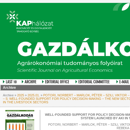
Archive
Archive »
2025
»
2025.01.
»
POTORI, NORBERT – MARLOK, PÉTER – SZILI, VIKTOR –
– S: WELL-FOUNDED SUPPORT FOR POLICY DECISION-MAKING – THE NEW SECT
IN THE LIVESTOCK SECTORS
WELL-FOUNDED SUPPORT FOR POLICY DECISION-MA
SYSTEM LAUNCHED BY AKI IN
POTORI, NORBERT – MARLOK, PÉTER – SZILI, VIKTOR
REBEKA 