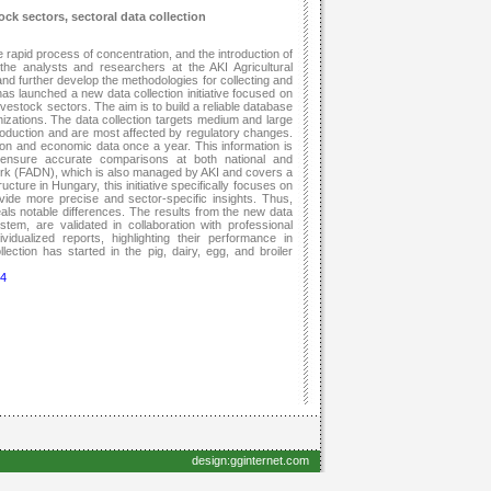
k sectors, sectoral data collection
e rapid process of concentration, and the introduction of
he analysts and researchers at the AKI Agricultural
nd further develop the methodologies for collecting and
has launched a new data collection initiative focused on
estock sectors. The aim is to build a reliable database
nizations. The data collection targets medium and large
production and are most affected by regulatory changes.
tion and economic data once a year. This information is
ensure accurate comparisons at both national and
ork (FADN), which is also managed by AKI and covers a
cture in Hungary, this initiative specifically focuses on
ovide more precise and sector-specific insights. Thus,
ls notable differences. The results from the new data
tem, are validated in collaboration with professional
idualized reports, highlighting their performance in
ction has started in the pig, dairy, egg, and broiler
74
design:gginternet.com