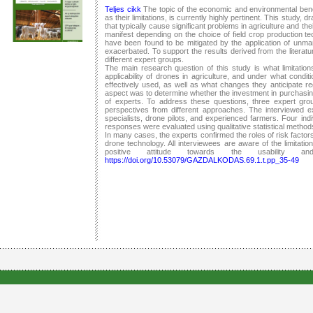
Teljes cikk
The topic of the economic and environmental benefi
as their limitations, is currently highly pertinent. This study, 
that typically cause significant problems in agriculture and th
manifest depending on the choice of field crop production tec
have been found to be mitigated by the application of unma
exacerbated. To support the results derived from the literat
different expert groups.
The main research question of this study is what limitations
applicability of drones in agriculture, and under what condi
effectively used, as well as what changes they anticipate re
aspect was to determine whether the investment in purchasing
of experts. To address these questions, three expert gro
perspectives from different approaches. The interviewed ex
specialists, drone pilots, and experienced farmers. Four in
responses were evaluated using qualitative statistical method
In many cases, the experts confirmed the roles of risk factors 
drone technology. All interviewees are aware of the limitatio
positive attitude towards the usability a
https://doi.org/10.53079/GAZDALKODAS.69.1.t.pp_35-49