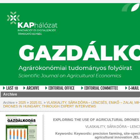
Archive
Archive »
2025
»
2025.01.
»
VLASKALITY, SÁRA DÓRA – LENCSÉS, ENIKŐ – ZALAI, 
DRONES IN HUNGARY, THROUGH EXPERT INTERVIEWS
EXPLORING THE USE OF AGRICULTURAL DRONES 
VLASKALITY, SÁRA DÓRA – LENCS
Keywords: Keywords: precision farming, site-specif
agricultural innovation JE