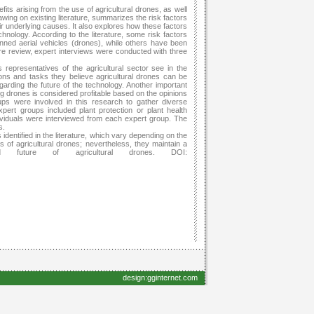
ts arising from the use of agricultural drones, as well
drawing on existing literature, summarizes the risk factors
eir underlying causes. It also explores how these factors
hnology. According to the literature, some risk factors
nned aerial vehicles (drones), while others have been
ure review, expert interviews were conducted with three
 representatives of the agricultural sector see in the
tions and tasks they believe agricultural drones can be
garding the future of the technology. Another important
 drones is considered profitable based on the opinions
ups were involved in this research to gather diverse
pert groups included plant protection or plant health
dividuals were interviewed from each expert group. The
s.
identified in the literature, which vary depending on the
ns of agricultural drones; nevertheless, they maintain a
nd future of agricultural drones. DOI:
design:gginternet.com