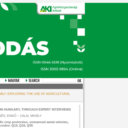
MIHÁLY: EXPLORING THE USE OF AGRICULTURAL
IN HUNGARY, THROUGH EXPERT INTERVIEWS
ÉS, ENIKŐ – ZALAI, MIHÁLY
ic crop protection, unmanned aerial vehicles,
L codes: Q14, Q16, Q55