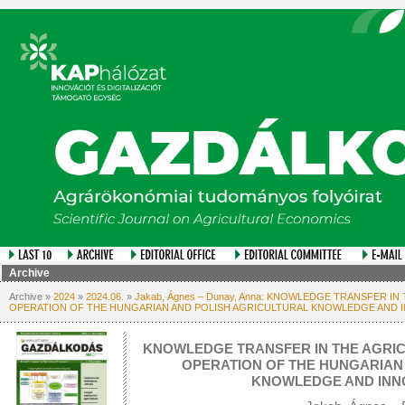
Archive
Archive »
2024
»
2024.06.
»
Jakab, Ágnes – Dunay, Anna: KNOWLEDGE TRANSFER I
OPERATION OF THE HUNGARIAN AND POLISH AGRICULTURAL KNOWLEDGE AND 
KNOWLEDGE TRANSFER IN THE AGRIC
OPERATION OF THE HUNGARIAN
KNOWLEDGE AND INN