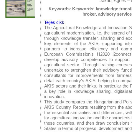
Jakab, Ágnes – 
Keywords: Keywords: knowledge transfer,
broker, advisory servic
Teljes cikk
The Agricultural Knowledge and Innovation 
agricultural modernisation, i.e. the spread of 
through knowledge transfer, sharing and exc
key elements of the AKIS, supporting inf
partners to increase efficiency and comp
European Commission’s H2020 i2connect i
develop advisory competences to support i
agricultural sector. Through training cours
undertake to strengthen their advisory funct
consultants for improvements from farmers.
detail each country’s AKIS, helping to compar
AKIS actors and their links, in particular t
a key role in knowledge sharing, digitalisa
innovation.
This study compares the Hungarian and Polis
AKIS Country Reports resulting from the abo
the essential similarities and differences, w
for agricultural innovation and the characteri
these countries, and then draw conclusions 
States in terms of progress, development and