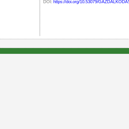
DOI:
https://doi.org/10.53079/GAZDALKODAS