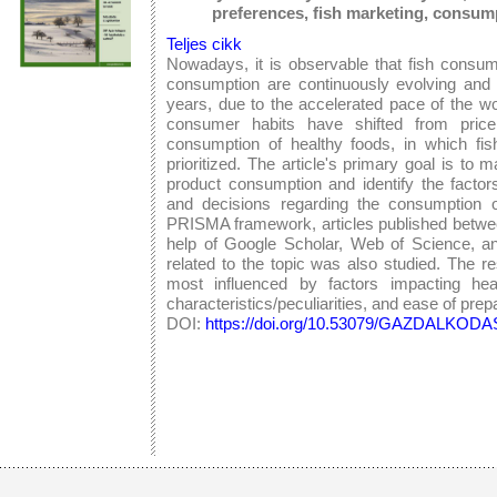
preferences, fish marketing, consum
Teljes cikk
Nowadays, it is observable that fish consum
consumption are continuously evolving and c
years, due to the accelerated pace of the w
consumer habits have shifted from price
consumption of healthy foods, in which fish
prioritized. The article's primary goal is to 
product consumption and identify the factor
and decisions regarding the consumption o
PRISMA framework, articles published betwe
help of Google Scholar, Web of Science, a
related to the topic was also studied. The 
most influenced by factors impacting heal
characteristics/peculiarities, and ease of prep
DOI:
https://doi.org/10.53079/GAZDALKODAS