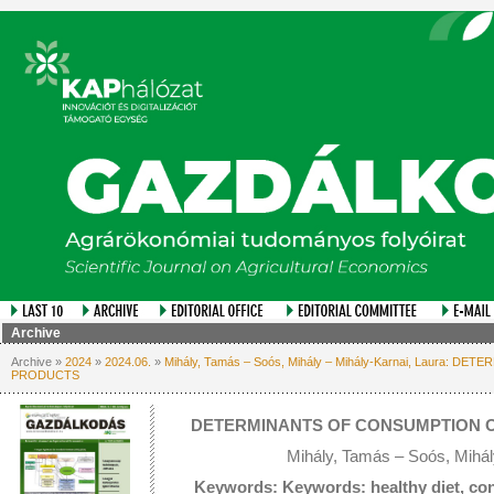
Archive
Archive »
2024
»
2024.06.
»
Mihály, Tamás – Soós, Mihály – Mihály-Karnai, Laura:
PRODUCTS
DETERMINANTS OF CONSUMPTION O
Mihály, Tamás – Soós, Mihál
Keywords: Keywords: healthy diet, co