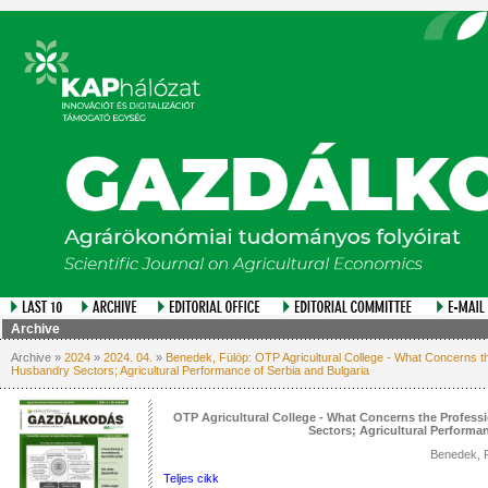
Archive
Archive »
2024
»
2024. 04.
»
Benedek, Fülöp: OTP Agricultural College - What Concerns t
Husbandry Sectors; Agricultural Performance of Serbia and Bulgaria
OTP Agricultural College - What Concerns the Profes
Sectors; Agricultural Performa
Benedek, 
Teljes cikk