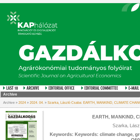
Archive
Archive »
2024
»
2024. 04.
»
Szarka, László Csaba: EARTH, MANKIND, CLIMATE CHA
EARTH, MANKIND, 
Szarka, Lász
Keywords: Keywords: climate change, gre
Q50