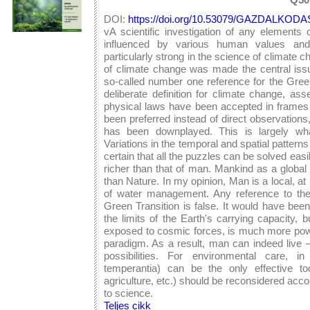
DOI:
https://doi.org/10.53079/GAZDALKODAS
vA scientific investigation of any elements 
influenced by various human values and -
particularly strong in the science of climate
of climate change was made the central issu
so-called number one reference for the Green
deliberate definition for climate change, ass
physical laws have been accepted in frames
been preferred instead of direct observations, 
has been downplayed. This is largely wh
Variations in the temporal and spatial patterns
certain that all the puzzles can be solved eas
richer than that of man. Mankind as a globa
than Nature. In my opinion, Man is a local, at 
of water management. Any reference to the c
Green Transition is false. It would have b
the limits of the Earth's carrying capacity,
exposed to cosmic forces, is much more power
paradigm. As a result, man can indeed live – 
possibilities. For environmental care, i
temperantia) can be the only effective too
agriculture, etc.) should be reconsidered acco
to science.
Teljes cikk