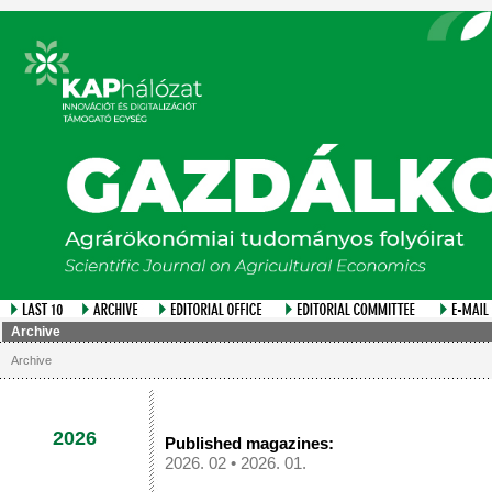
Archive
Archive
2026
Published magazines:
2026. 02
•
2026. 01.