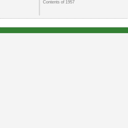
Contents of 1957