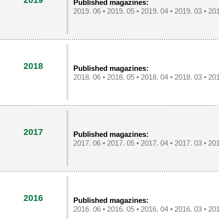
2019
Published magazines:
2019. 06
•
2019. 05
•
2019. 04
•
2019. 03
•
201
2018
Published magazines:
2018. 06
•
2018. 05
•
2018. 04
•
2018. 03
•
201
2017
Published magazines:
2017. 06
•
2017. 05
•
2017. 04
•
2017. 03
•
201
2016
Published magazines:
2016. 06
•
2016. 05
•
2016. 04
•
2016. 03
•
201