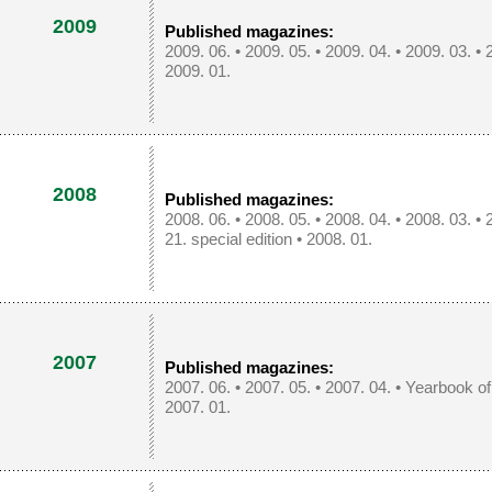
2009
Published magazines:
2009. 06.
•
2009. 05.
•
2009. 04.
•
2009. 03.
•
2009. 01.
2008
Published magazines:
2008. 06.
•
2008. 05.
•
2008. 04.
•
2008. 03.
•
21. special edition
•
2008. 01.
2007
Published magazines:
2007. 06.
•
2007. 05.
•
2007. 04.
•
Yearbook o
2007. 01.