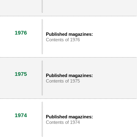
1976
Published magazines:
Contents of 1976
1975
Published magazines:
Contents of 1975
1974
Published magazines:
Contents of 1974