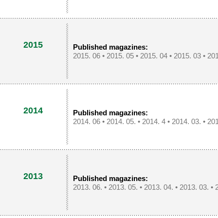
2015
Published magazines:
2015. 06
•
2015. 05
•
2015. 04
•
2015. 03
•
201
2014
Published magazines:
2014. 06
•
2014. 05.
•
2014. 4
•
2014. 03.
•
201
2013
Published magazines:
2013. 06.
•
2013. 05.
•
2013. 04.
•
2013. 03.
•