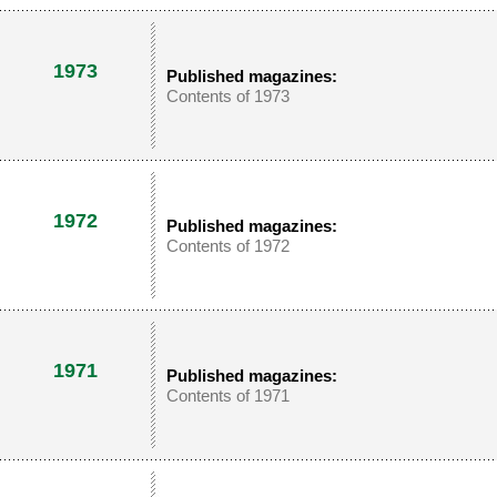
1973
Published magazines:
Contents of 1973
1972
Published magazines:
Contents of 1972
1971
Published magazines:
Contents of 1971