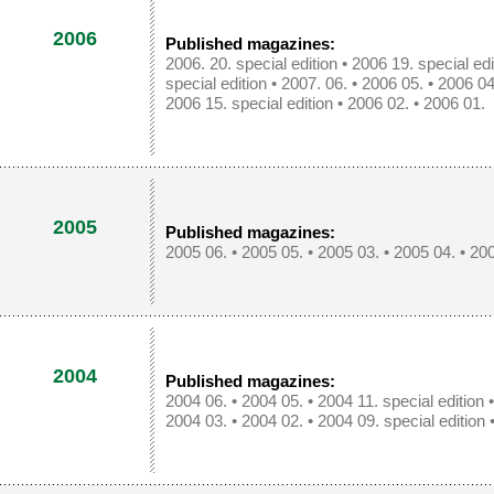
2006
Published magazines:
2006. 20. special edition
•
2006 19. special edi
special edition
•
2007. 06.
•
2006 05.
•
2006 04
2006 15. special edition
•
2006 02.
•
2006 01.
2005
Published magazines:
2005 06.
•
2005 05.
•
2005 03.
•
2005 04.
•
200
2004
Published magazines:
2004 06.
•
2004 05.
•
2004 11. special edition
2004 03.
•
2004 02.
•
2004 09. special edition