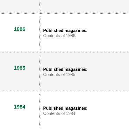
1986
Published magazines:
Contents of 1986
1985
Published magazines:
Contents of 1985
1984
Published magazines:
Contents of 1984