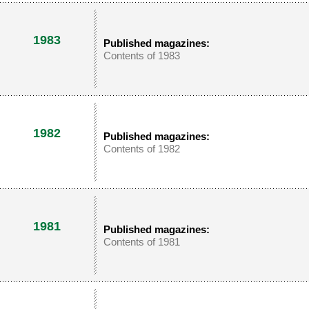
1983
Published magazines:
Contents of 1983
1982
Published magazines:
Contents of 1982
1981
Published magazines:
Contents of 1981