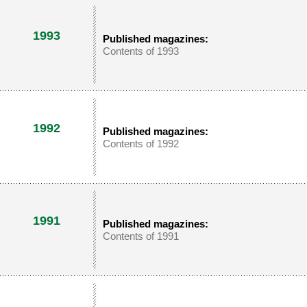
1993
Published magazines:
Contents of 1993
1992
Published magazines:
Contents of 1992
1991
Published magazines:
Contents of 1991