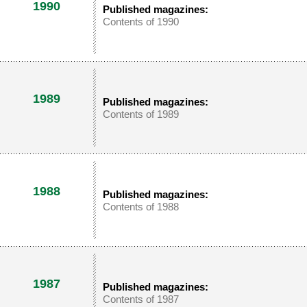
1990
Published magazines:
Contents of 1990
1989
Published magazines:
Contents of 1989
1988
Published magazines:
Contents of 1988
1987
Published magazines:
Contents of 1987