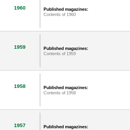
1960
Published magazines:
Contents of 1960
1959
Published magazines:
Contents of 1959
1958
Published magazines:
Contents of 1958
1957
Published magazines: