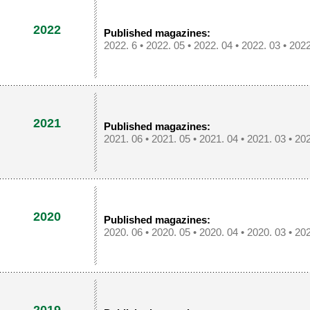
2022
Published magazines:
2022. 6
•
2022. 05
•
2022. 04
•
2022. 03
•
2022
2021
Published magazines:
2021. 06
•
2021. 05
•
2021. 04
•
2021. 03
•
202
2020
Published magazines:
2020. 06
•
2020. 05
•
2020. 04
•
2020. 03
•
202