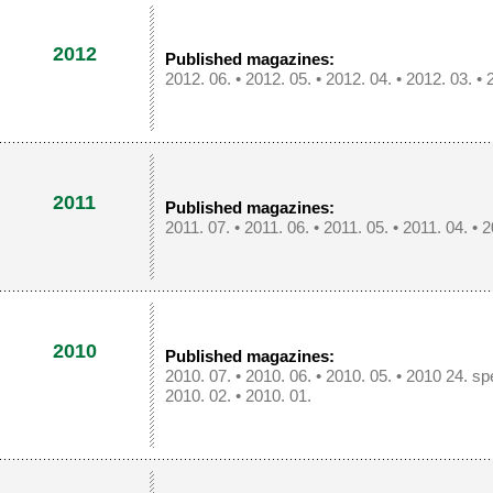
2012
Published magazines:
2012. 06.
•
2012. 05.
•
2012. 04.
•
2012. 03.
•
2011
Published magazines:
2011. 07.
•
2011. 06.
•
2011. 05.
•
2011. 04.
•
2
2010
Published magazines:
2010. 07.
•
2010. 06.
•
2010. 05.
•
2010 24. spe
2010. 02.
•
2010. 01.