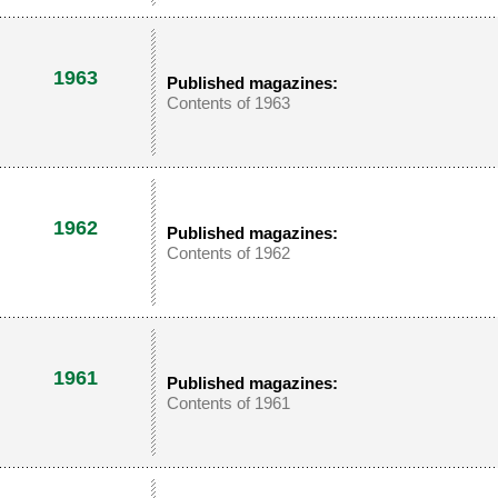
1963
Published magazines:
Contents of 1963
1962
Published magazines:
Contents of 1962
1961
Published magazines:
Contents of 1961