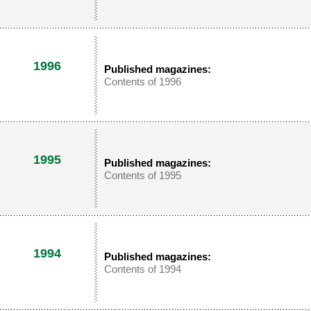
1996
Published magazines:
Contents of 1996
1995
Published magazines:
Contents of 1995
1994
Published magazines:
Contents of 1994