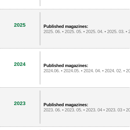
2025
Published magazines:
2025. 06.
•
2025. 05.
•
2025. 04.
•
2025. 03.
•
2024
Published magazines:
2024.06.
•
2024.05.
•
2024. 04.
•
2024. 02.
•
20
2023
Published magazines:
2023. 06.
•
2023. 05.
•
2023. 04
•
2023. 03
•
20