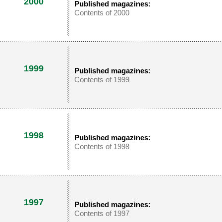
2000
Published magazines:
Contents of 2000
1999
Published magazines:
Contents of 1999
1998
Published magazines:
Contents of 1998
1997
Published magazines:
Contents of 1997