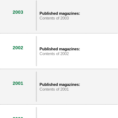
2003
Published magazines:
Contents of 2003
2002
Published magazines:
Contents of 2002
2001
Published magazines:
Contents of 2001