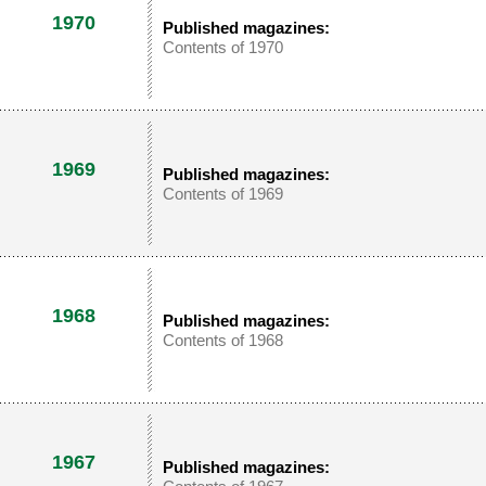
1970
Published magazines:
Contents of 1970
1969
Published magazines:
Contents of 1969
1968
Published magazines:
Contents of 1968
1967
Published magazines: