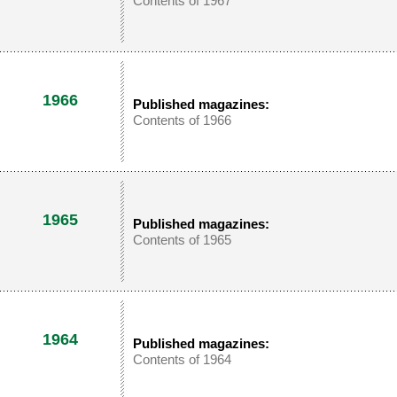
Contents of 1967
1966
Published magazines:
Contents of 1966
1965
Published magazines:
Contents of 1965
1964
Published magazines:
Contents of 1964