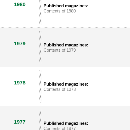
1980
Published magazines:
Contents of 1980
1979
Published magazines:
Contents of 1979
1978
Published magazines:
Contents of 1978
1977
Published magazines:
Contents of 1977